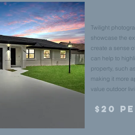
TWILIGHT EDI
Twilight photogra
showcase the ext
create a sense o
can help to highl
property, such as
making it more a
value outdoor liv
$20 P