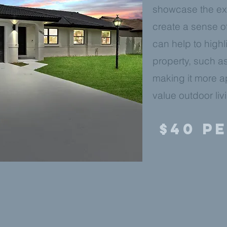
showcase the ext
create a sense o
can help to highl
property, such as
making it more a
value outdoor liv
$40 P