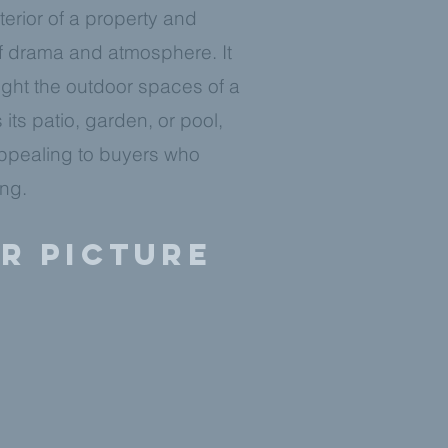
erior of a property and
f drama and atmosphere. It
ight the outdoor spaces of a
 its patio, garden, or pool,
ppealing to buyers who
ing.
er picture