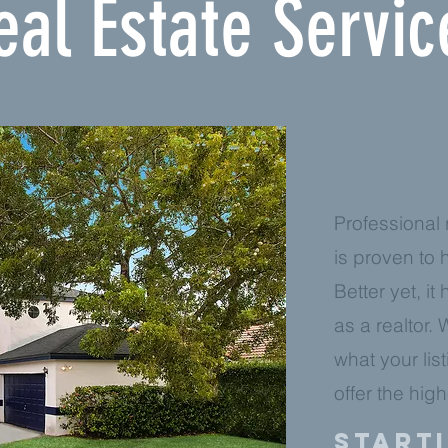
eal Estate Servic
HDR PHOT
Professional
is proven to h
Better yet, it
as a realtor.
what your lis
offer the hig
Starti