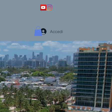
Accedi