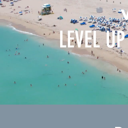
LEVEL UP