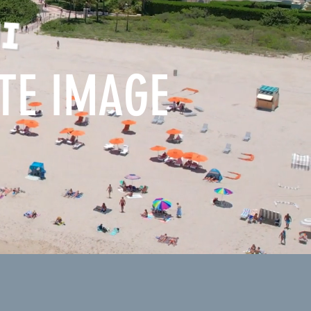
ATE IMAGE