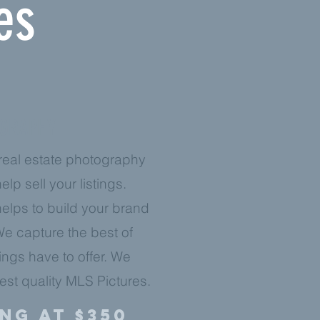
es
OGRAPHY
 real estate photography
elp sell your listings.
 helps to build your brand
 We capture the best of
tings have to offer. We
hest quality MLS Pictures.
ng at $350