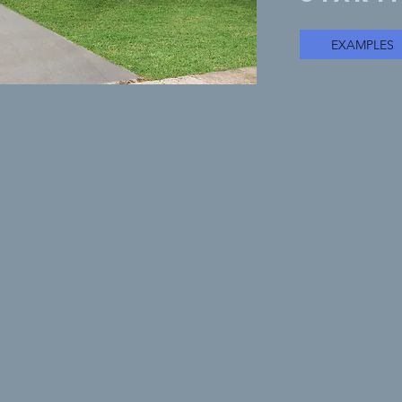
EXAMPLES