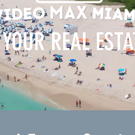
 YOUR REAL EST