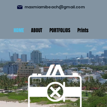
maxmiamibeach@gmail.com
HOME
ABOUT
PORTFOLIOS
Prints