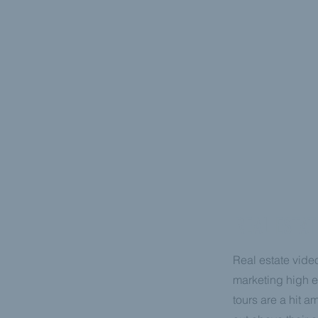
REAL ESTAT
Real estate video
marketing high e
tours are a hit a