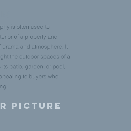
TING
phy is often used to
erior of a property and
f drama and atmosphere. It
ight the outdoor spaces of a
 its patio, garden, or pool,
ppealing to buyers who
ing.
er picture