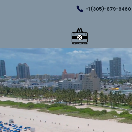
+1 (305)-879-6460