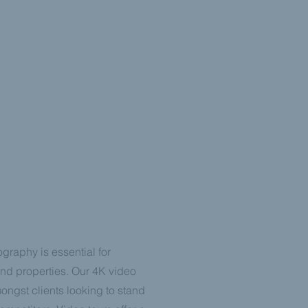
E VIDEO TOUR
graphy is essential for
nd properties. Our 4K video
mongst clients looking to stand