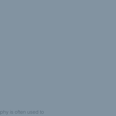
ING
phy is often used to