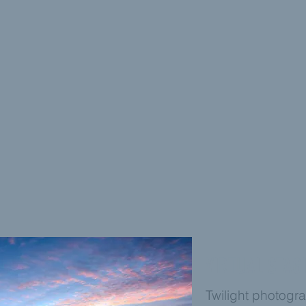
VIRTUAL STAG
Twilight photogra